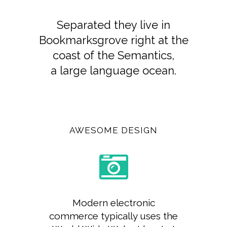
Separated they live in
Bookmarksgrove right at the
coast of the Semantics,
a large language ocean.
AWESOME DESIGN
Modern electronic
commerce typically uses the