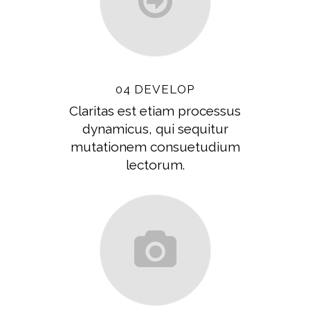
04 DEVELOP
Claritas est etiam processus
dynamicus, qui sequitur
mutationem consuetudium
lectorum.