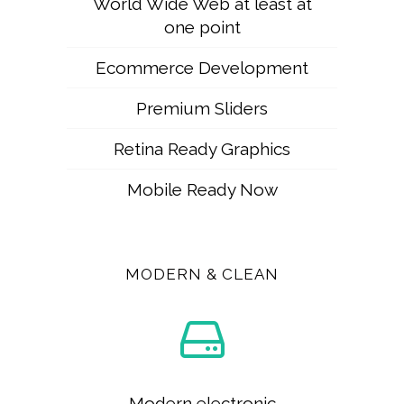
World Wide Web at least at
one point
Ecommerce Development
Premium Sliders
Retina Ready Graphics
Mobile Ready Now
MODERN & CLEAN
Modern electronic