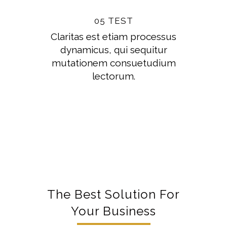
05 TEST
Claritas est etiam processus
dynamicus, qui sequitur
mutationem consuetudium
lectorum.
The Best Solution For
Your Business