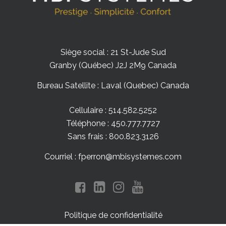
Siège social : 21 St-Jude Sud
Granby (Québec) J2J 2M9 Canada
Bureau Satellite : Laval (Quebec) Canada
Cellulaire : 514.582.5252
Téléphone : 450.777.7727
Sans frais : 800.823.3126
Courriel : fperron@mbisystemes.com
Politique de confidentialité