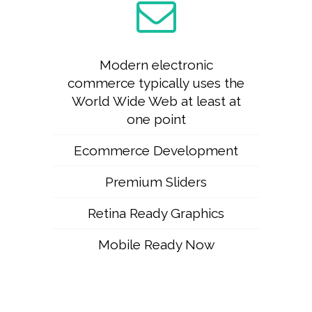
Modern electronic
commerce typically uses the
World Wide Web at least at
one point
Ecommerce Development
Premium Sliders
Retina Ready Graphics
Mobile Ready Now