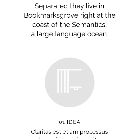
Separated they live in
Bookmarksgrove right at the
coast of the Semantics,
a large language ocean.
01 IDEA
Claritas est etiam processus