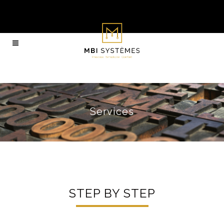
Services
STEP BY STEP