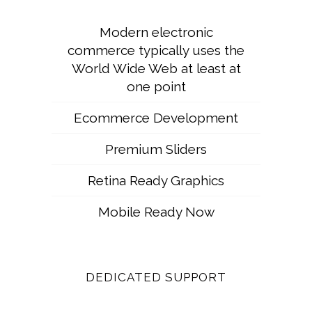
Modern electronic
commerce typically uses the
World Wide Web at least at
one point
Ecommerce Development
Premium Sliders
Retina Ready Graphics
Mobile Ready Now
DEDICATED SUPPORT