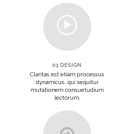
03 DESIGN
Claritas est etiam processus
dynamicus, qui sequitur
mutationem consuetudium
lectorum.