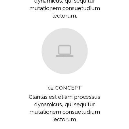
dynamicus, qui sequitur
mutationem consuetudium
lectorum.
02 CONCEPT
Claritas est etiam processus
dynamicus, qui sequitur
mutationem consuetudium
lectorum.