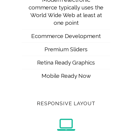
commerce typically uses the
World Wide Web at least at
one point
Ecommerce Development
Premium Sliders
Retina Ready Graphics
Mobile Ready Now
RESPONSIVE LAYOUT