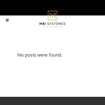
Archive
No posts were found.