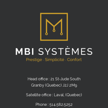
Head office : 21 St-Jude South
Granby (Quebec) J2J 2M9
Satellite office : Laval, (Quebec)
Phone : 514.582.5252