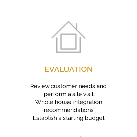
EVALUATION
Review customer needs and
perform a site visit
Whole house integration
recommendations
Establish a starting budget