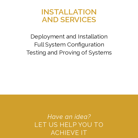
INSTALLATION
AND SERVICES
Deployment and Installation
Full System Configuration
Testing and Proving of Systems
Have an idea?
LET US HELP YOU TO
ACHIEVE IT