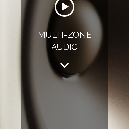
MULTI-ZONE
AUDIO