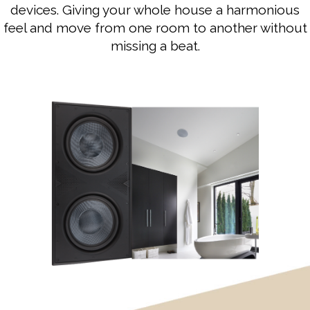
devices. Giving your whole house a harmonious
feel and move from one room to another without
missing a beat.