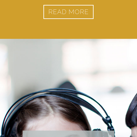
READ MORE