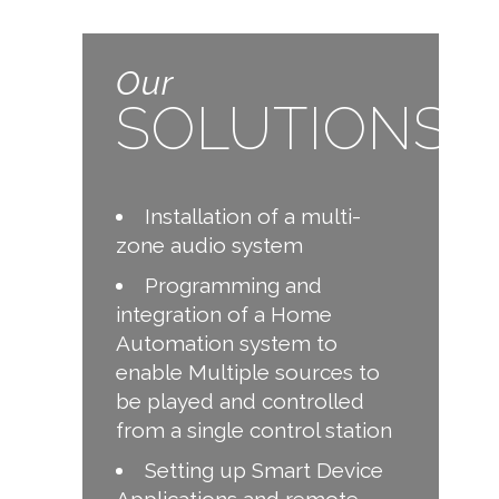
Our
SOLUTIONS
Installation of a multi-
zone audio system
Programming and
integration of a Home
Automation system to
enable Multiple sources to
be played and controlled
from a single control station
Setting up Smart Device
Applications and remote