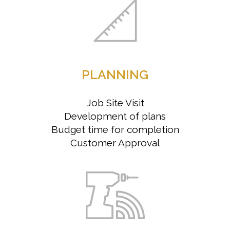
PLANNING
Job Site Visit
Development of plans
Budget time for completion
Customer Approval