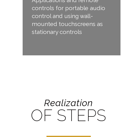
controls for portable audio
control and using wall-
mounted touchscreens as
stationary controls
Realization
OF STEPS