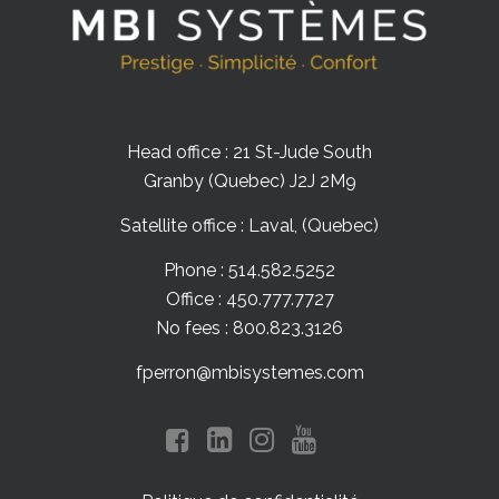
Head office : 21 St-Jude South
Granby (Quebec) J2J 2M9
Satellite office : Laval, (Quebec)
Phone : 514.582.5252
Office : 450.777.7727
No fees : 800.823.3126
fperron@mbisystemes.com