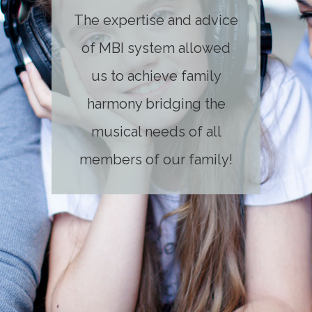
The expertise and advice
of MBI system allowed
us to achieve family
harmony bridging the
musical needs of all
members of our family!