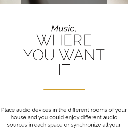
Music,
WHERE
YOU WANT
IT
Place audio devices in the different rooms of your
house and you could enjoy different audio
sources in each space or synchronize all your