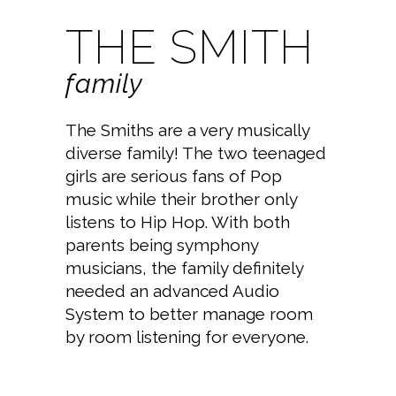
THE SMITH
family
The Smiths are a very musically
diverse family! The two teenaged
girls are serious fans of Pop
music while their brother only
listens to Hip Hop. With both
parents being symphony
musicians, the family definitely
needed an advanced Audio
System to better manage room
by room listening for everyone.